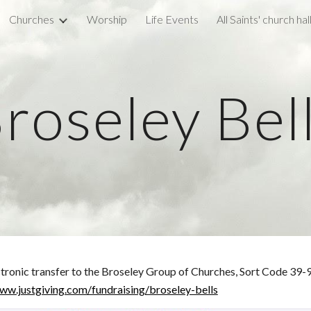
Churches
Worship
Life Events
All Saints' church hal
ip to main content
Skip to navigat
roseley Bel
ectronic transfer to the Broseley Group of Churches, Sort Code 3
ww.justgiving.com/fundraising/broseley-bells