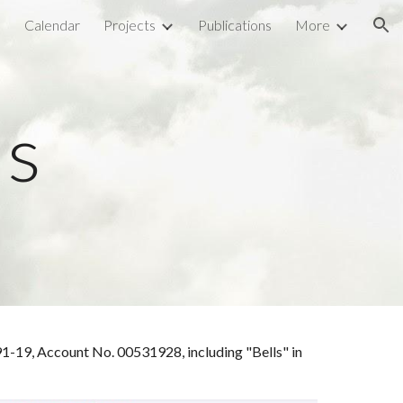
l
Calendar
Projects
Publications
More
ion
ls
9-91-19, Account No. 00531928,
including "
Bells
" in