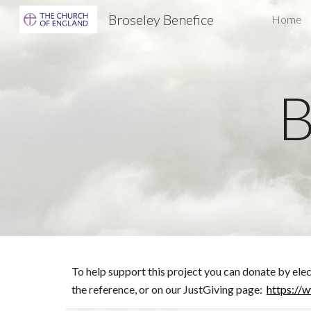
Broseley Benefice
Home
Sk
B
To help support this project you can donate by el
the reference,
or on our JustGiving page:
https://w