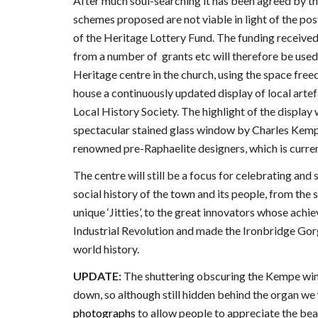
After much soul-searching it has been agreed by t
schemes proposed are not viable in light of the pos
of the Heritage Lottery Fund. The funding received
from a number of grants etc will therefore be use
Heritage centre in the church, using the space free
house a continuously updated display of local arte
Local History Society. The highlight of the display w
spectacular stained glass window by Charles Kemp
renowned pre-Raphaelite designers, which is curren
The centre will still be a focus for celebrating and 
social history of the town and its people, from the
unique ‘Jitties’, to the great innovators whose ach
Industrial Revolution and made the Ironbridge Gorge
world history.
UPDATE:
The shuttering obscuring the Kempe wi
down, so although still hidden behind the organ we
photographs
to allow people to appreciate the bea