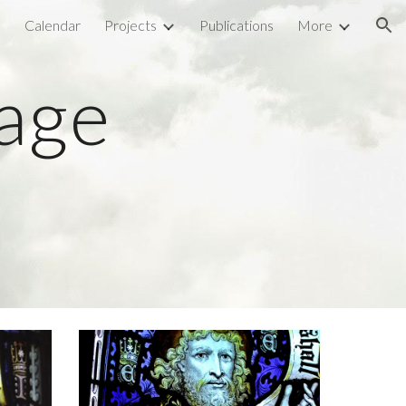
l
Calendar
Projects
Publications
More
ion
tage