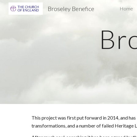
Broseley Benefice
Home
Sk
Bro
This project was first put forward in 2014, and ha
transformations, and a number of failed Heritage L