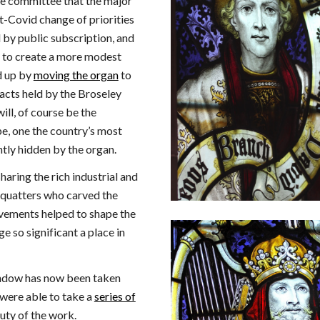
he committee that the major
t-Covid change of priorities
 by public subscription, and
d to create a more modest
d up by
moving the organ
to
facts held by the Broseley
ill, of course be the
e, one the country’s most
tly hidden by the organ.
sharing the rich industrial and
 squatters who carved the
ievements helped to shape the
 so significant a place in
ndow has now been taken
 were able to take a
series of
uty of the work.