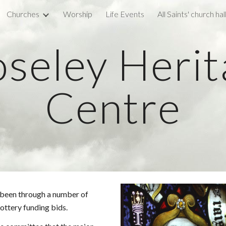
Churches
Worship
Life Events
All Saints' church hal
ip to main content
Skip to navigat
seley Heri
Centre
s been through a number of
ottery funding bids.