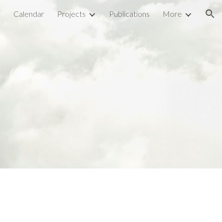
l
Calendar
Projects
Publications
More
ion