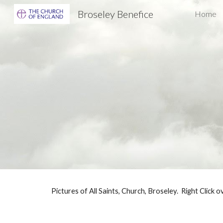
Broseley Benefice
Home
Sk
Pictures of All Saints, Church, Broseley. Right Click o