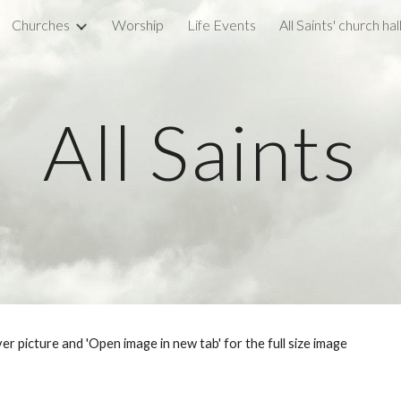
Churches
Worship
Life Events
All Saints' church hal
ip to main content
Skip to navigat
All Saints
ver picture and 'Open image in new tab' for the full size image