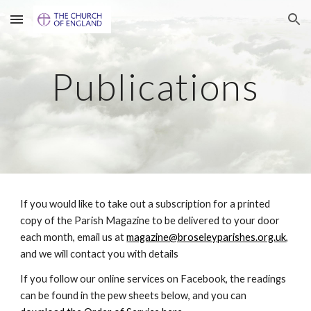
Skip to main content
Skip to navigation
Publications
If you would like to take out a subscription for a printed
copy of the Parish Magazine to be delivered to your door
each month, email us at
magazine@broseleyparishes.org.uk
,
and we will contact you with details
If you follow our online services on Facebook, the readings
can be found in the pew sheets below, and you can