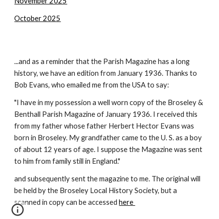
November 2025
October 2025
...and as a reminder that the Parish Magazine has a long
history, we have an edition from January 1936. Thanks to
Bob Evans, who emailed me from the USA to say:
"I have in my possession a well worn copy of the Broseley &
Benthall Parish Magazine of January 1936. I received this
from my father whose father Herbert Hector Evans was
born in Broseley. My grandfather came to the U. S. as a boy
of about 12 years of age. I suppose the Magazine was sent
to him from family still in England."
and subsequently sent the magazine to me. The original will
be held by the Broseley Local History Society, but a
scanned in copy can be accessed
here