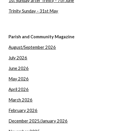
1st Sunday after Trinity - 7th June
Trinity Sunday - 31st May
Parish and Community Magazine
August/September 2026
July 2026
June 2026
May 2026
April 2026
March 2026
February 2026
December 2025/January 2026