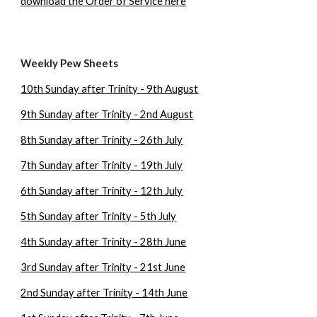
download the Order of Service here
Weekly Pew Sheets
10th Sunday after Trinity - 9th August
9th Sunday after Trinity - 2nd August
8th Sunday after Trinity - 26th July
7th Sunday after Trinity - 19th July
6th Sunday after Trinity - 12th July
5th Sunday after Trinity - 5th July
4th Sunday after Trinity - 28th June
3rd Sunday after Trinity - 21st June
2nd Sunday after Trinity - 14th June